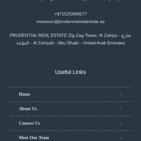
+971525986677
mansoor@prudenrialrealestate.ae
PRUDENTIAL REAL ESTATE Zig Zag Tower, Al Zahiya - شارع
المَوْجَة - Al Zahiyah - Abu Dhabi - United Arab Emirates
Useful Links
Home
About Us
Contact Us
Meet Our Team