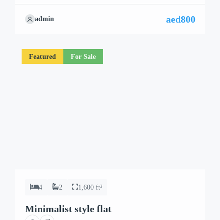
aed800
admin
Featured
For Sale
4
2
1,600 ft²
Minimalist style flat