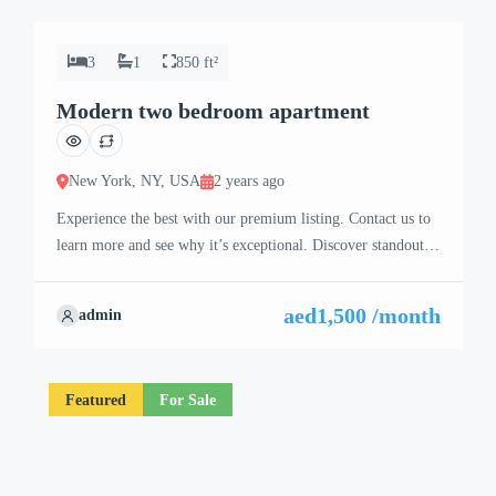
3
1
850 ft²
Modern two bedroom apartment
New York, NY, USA
2 years ago
Experience the best with our premium listing. Contact us to
learn more and see why it’s exceptional. Discover standout
features and how they align perfectly with your needs. We’re
excited to showcase this offer and guide you through the
aed1,500 /month
admin
next steps to secure your ideal property with confidence and
ease.
Featured
For Sale