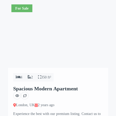
For Sale
4
2
350 ft²
Spacious Modern Apartment
London, UK
2 years ago
Experience the best with our premium listing. Contact us to