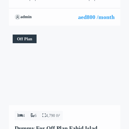
aed800 /month
admin
Off Plan
4
6
4,790 ft²
Dummy For Off Plan Fahid Islad