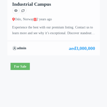
Industrial Campus
Oslo, Norway
2 years ago
Experience the best with our premium listing. Contact us to
learn more and see why it’s exceptional. Discover standout
features and how they align perfectly with your needs. We’re
excited to showcase this offer and guide you through the
aed3,000,000
admin
next steps to secure your ideal property with confidence and
ease.
For Sale