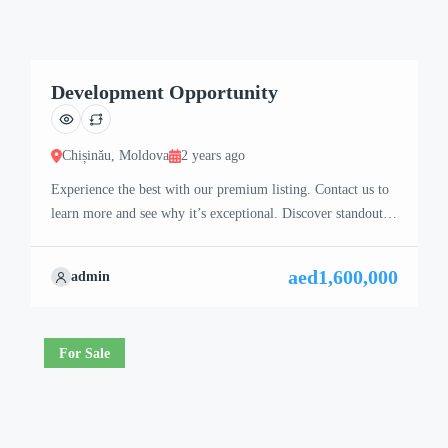
Development Opportunity
Chișinău, Moldova
2 years ago
Experience the best with our premium listing. Contact us to
learn more and see why it’s exceptional. Discover standout
features and how they align perfectly with your needs. We’re
excited to showcase this offer and guide you through the
aed1,600,000
admin
next steps to secure your ideal property with confidence and
ease.
For Sale