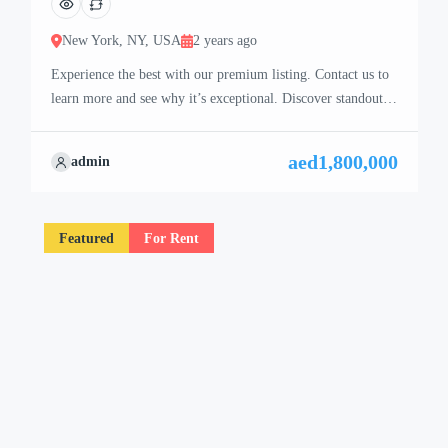
New York, NY, USA
2 years ago
Experience the best with our premium listing. Contact us to
learn more and see why it’s exceptional. Discover standout
features and how they align perfectly with your needs. We’re
excited to showcase this offer and guide you through the
aed1,800,000
admin
next steps to secure your ideal property with confidence and
ease.
Featured
For Rent