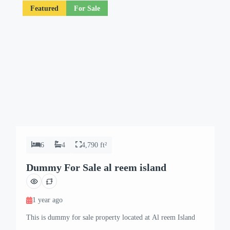
Featured
For Sale
6
4
4,790 ft²
Dummy For Sale al reem island
1 year ago
This is dummy for sale property located at Al reem Island