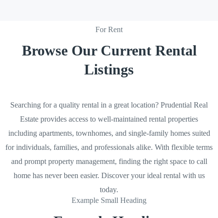
For Rent
Browse Our Current Rental
Listings
Searching for a quality rental in a great location? Prudential Real
Estate provides access to well-maintained rental properties
including apartments, townhomes, and single-family homes suited
for individuals, families, and professionals alike. With flexible terms
and prompt property management, finding the right space to call
home has never been easier. Discover your ideal rental with us
today.
Example Small Heading