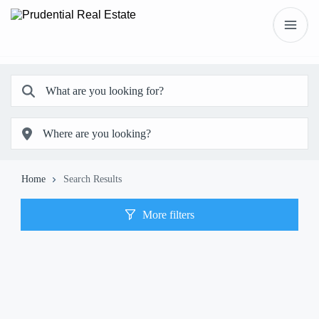
Home
Search Results
More filters