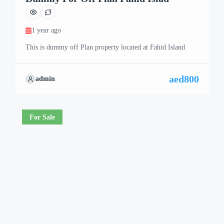
1 year ago
This is dummy off Plan property located at Fahid Island
aed800
admin
For Sale