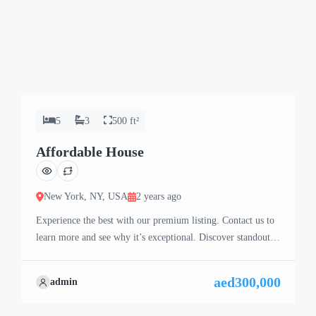
5
3
500 ft²
Affordable House
New York, NY, USA
2 years ago
Experience the best with our premium listing. Contact us to
learn more and see why it’s exceptional. Discover standout
features and how they align perfectly with your needs. We’re
excited to showcase this offer and guide you through the
aed300,000
admin
next steps to secure your ideal property with confidence and
ease.