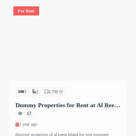
For Rent
3
2
4,790 ft²
Dummy Properties for Rent at Al Reem
Island
1 year ago
discover properties of al reem island for rent purposes