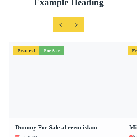
Example Heading
Featured
For Sale
Fe
Dummy For Sale al reem island
Mi
1 year ago
Ne