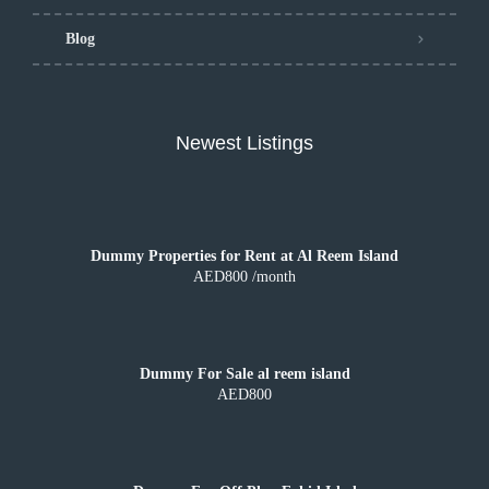
Blog
Newest Listings
Dummy Properties for Rent at Al Reem Island
AED800 /month
Dummy For Sale al reem island
AED800