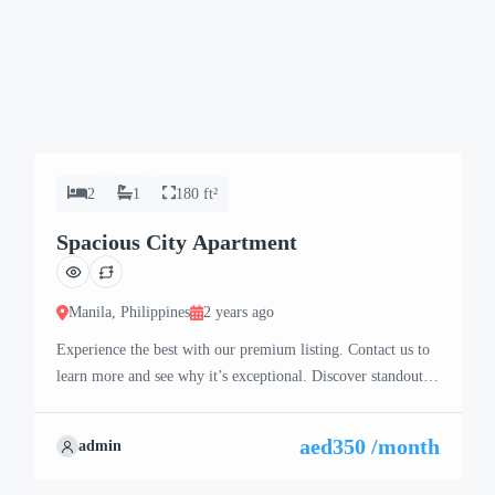
2
1
180 ft²
Spacious City Apartment
Manila, Philippines
2 years ago
Experience the best with our premium listing. Contact us to
learn more and see why it’s exceptional. Discover standout
features and how they align perfectly with your needs. We’re
excited to showcase this offer and guide you through the
aed350 /month
admin
next steps to secure your ideal property with confidence and
ease.