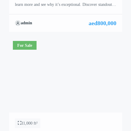
learn more and see why it’s exceptional. Discover standout
features and how they align perfectly with your needs. We’re
excited to showcase this offer and guide you through the
aed800,000
admin
next steps to secure your ideal property with confidence and
ease.
For Sale
11,000 ft²