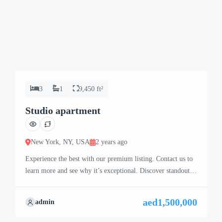
3
1
9,450 ft²
Studio apartment
New York, NY, USA
2 years ago
Experience the best with our premium listing. Contact us to
learn more and see why it’s exceptional. Discover standout
features and how they align perfectly with your needs. We’re
excited to showcase this offer and guide you through the
aed1,500,000
admin
next steps to secure your ideal property with confidence and
ease.