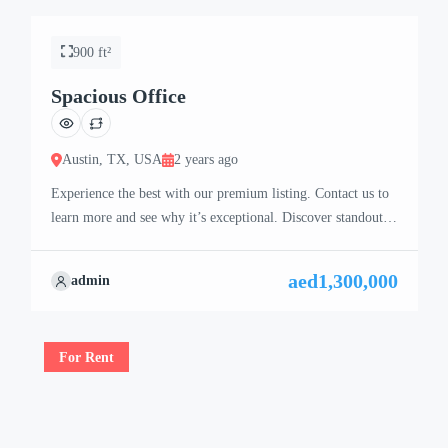
900 ft²
Spacious Office
Austin, TX, USA
2 years ago
Experience the best with our premium listing. Contact us to
learn more and see why it’s exceptional. Discover standout
features and how they align perfectly with your needs. We’re
excited to showcase this offer and guide you through the
aed1,300,000
admin
next steps to secure your ideal property with confidence and
ease.
For Rent