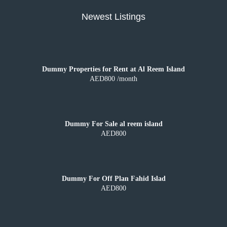
Newest Listings
Dummy Properties for Rent at Al Reem Island
AED800 /month
Dummy For Sale al reem island
AED800
Dummy For Off Plan Fahid Islad
AED800