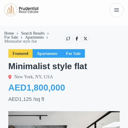
Home
Search Results
For Sale
Apartments
Minimalist style flat
Featured
Apartments
For Sale
Minimalist style flat
New York, NY, USA
AED1,800,000
AED1,125
/sq ft