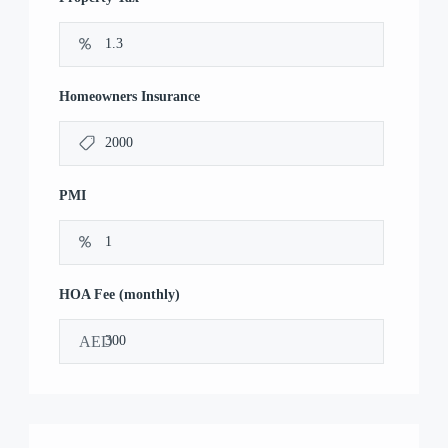
Homeowners Insurance
PMI
HOA Fee (monthly)
AED