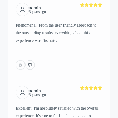
admin
3 years ago
Phenomenal! From the user-friendly approach to
the outstanding results, everything about this
experience was first-rate.
admin
3 years ago
Excellent! I'm absolutely satisfied with the overall
experience. It's rare to find such dedication to