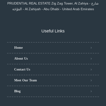
PRUDENTIAL REAL ESTATE Zig Zag Tower, Al Zahiya - شارع
المَوْجَة - Al Zahiyah - Abu Dhabi - United Arab Emirates
Useful Links
Home
About Us
Contact Us
Meet Our Team
Blog