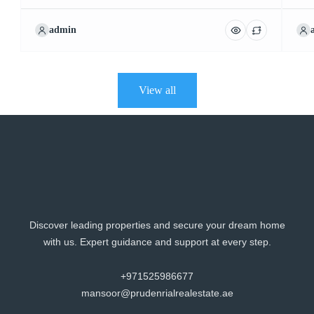
admin
View all
Discover leading properties and secure your dream home
with us. Expert guidance and support at every step.
+971525986677
mansoor@prudenrialrealestate.ae