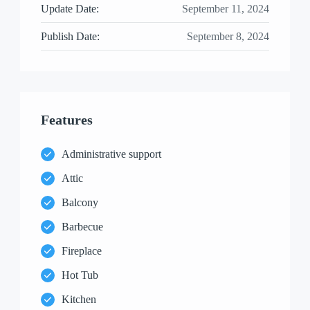
Update Date:
September 11, 2024
Publish Date:
September 8, 2024
Features
Administrative support
Attic
Balcony
Barbecue
Fireplace
Hot Tub
Kitchen