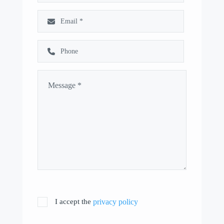
I accept the
privacy policy