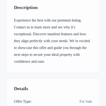
Description
Experience the best with our premium listing.
Contact us to learn more and see why it’s
exceptional. Discover standout features and how
they align perfectly with your needs. We’re excited
to showcase this offer and guide you through the
next steps to secure your ideal property with
confidence and ease.
Details
Offer Type:
For Sale