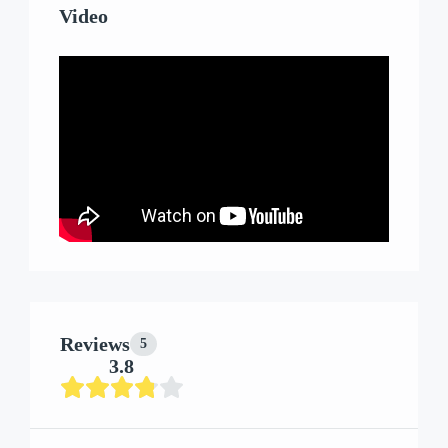
Video
Reviews
5
3.8