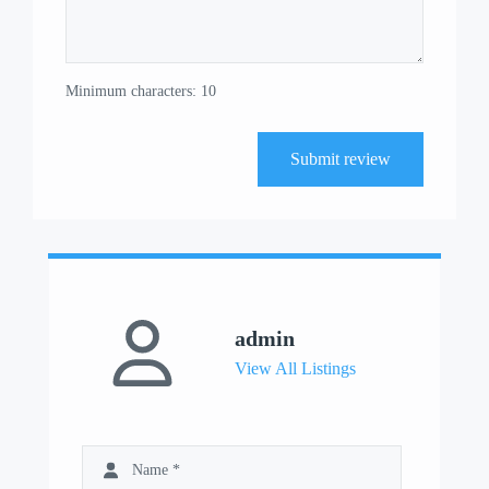
Minimum characters: 10
Submit review
admin
View All Listings