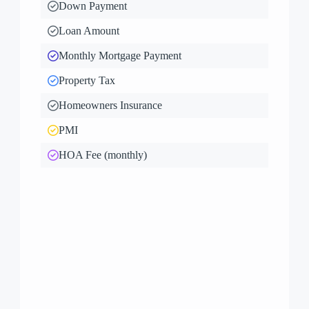
Down Payment
Loan Amount
Monthly Mortgage Payment
Property Tax
Homeowners Insurance
PMI
HOA Fee (monthly)