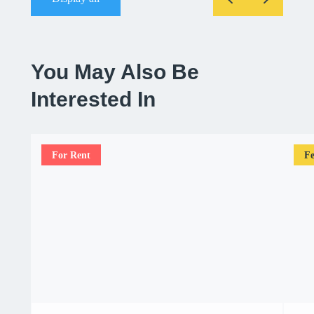
You May Also Be
Interested In
For Rent
Fe