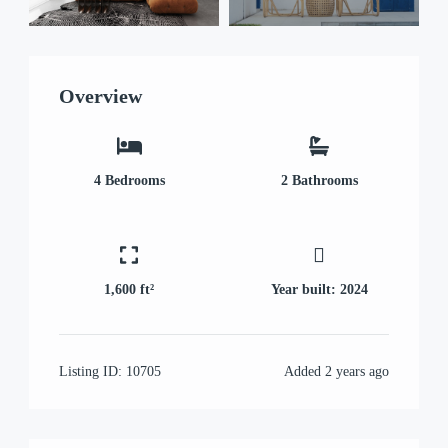
Overview
4
Bedrooms
2
Bathrooms
1,600 ft²
Year built:
2024
Listing ID:
10705
Added
2 years ago