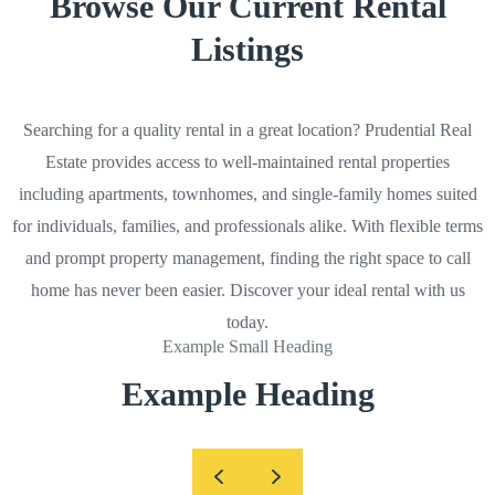
Browse Our Current Rental
Listings
Searching for a quality rental in a great location? Prudential Real
Estate provides access to well-maintained rental properties
including apartments, townhomes, and single-family homes suited
for individuals, families, and professionals alike. With flexible terms
and prompt property management, finding the right space to call
home has never been easier. Discover your ideal rental with us
today.
Example Small Heading
Example Heading