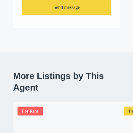
Send message
More Listings by This
Agent
For Rent
Fe