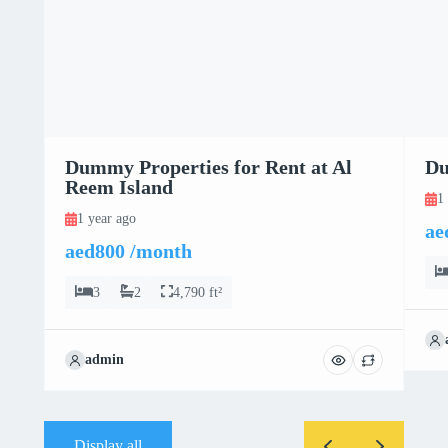
Dummy Properties for Rent at Al
Du
Reem Island
1
1 year ago
ae
aed800 /month
3
2
4,790 ft²
admin
Display all