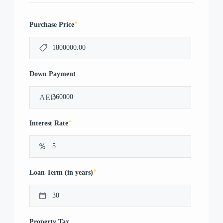
*
Purchase Price
Down Payment
AED
*
Interest Rate
*
Loan Term (in years)
Property Tax