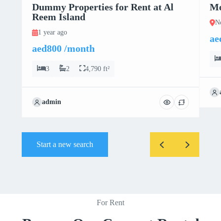
Dummy Properties for Rent at Al
Mo
Reem Island
N
1 year ago
ae
aed800 /month
3
2
4,790 ft²
admin
Start a new search
For Rent