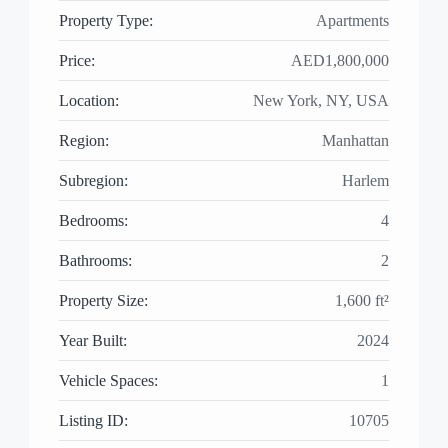
Property Type:
Apartments
Price:
AED1,800,000
Location:
New York, NY, USA
Region:
Manhattan
Subregion:
Harlem
Bedrooms:
4
Bathrooms:
2
Property Size:
1,600 ft²
Year Built:
2024
Vehicle Spaces:
1
Listing ID:
10705