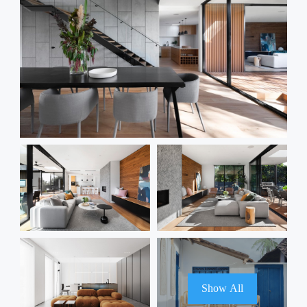
Show All