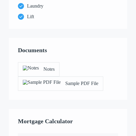
Laundry
Lift
Documents
Notes
Sample PDF File
Mortgage Calculator