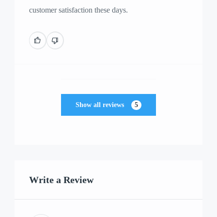
customer satisfaction these days.
Show all reviews
5
Write a Review