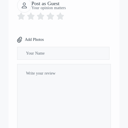
Post as Guest
Your opinion matters
Add Photos