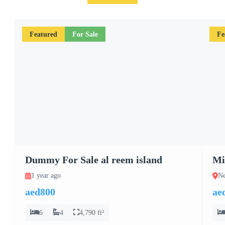
Featured
For Sale
Fe
Dummy For Sale al reem island
Mi
1 year ago
Ne
aed800
ae
6
4
4,790 ft²